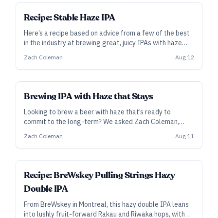
SUBSCRIBER
Recipe: Stable Haze IPA
Here’s a recipe based on advice from a few of the best
in the industry at brewing great, juicy IPAs with haze
that sticks around.
Zach Coleman
Aug 12
Brewing IPA with Haze that Stays
Looking to brew a beer with haze that’s ready to
commit to the long-term? We asked Zach Coleman,
head brewer and co-owner at TRVE in Denver and
Zach Coleman
Aug 11
Asheville, for some clarity on haze stability, and he
turned to fellow pros for their best advice.
ALL ACCESS
Recipe: BreWskey Pulling Strings Hazy
Double IPA
From BreWskey in Montreal, this hazy double IPA leans
into lushly fruit-forward Rakau and Riwaka hops, with a