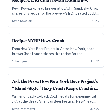
Recipe: CLAG Cold Hawaii Double IPA
Kevin Kowalski, head brewer at CLAG in Sandusky, Ohio,
shares this recipe for the brewery’s highly rated double
hazy IPA. Generous additions of Nelson Sauvin in the
Kevin Kowalski
Aug 2
whirlpool and dry hop power much of Cold Hawaii’s juicy-
dank flavors, while Citra, Galaxy, and Simcoe add depth.
SUBSCRIBER
Recipe: NYBP Hazy Crush
From New York Beer Project in Victor, New York, head
brewer John Hyman shares this recipe for the
experimental New England–style IPA that won back-
John Hyman
Jun 22
to-back golds at the Great American Beer Festival.
Besides hops selected for their bright, fruit-forward
flavors, Hazy Crush features a cold-side addition of
dried fruit and hibiscus flowers.
Ask the Pros: How New York Beer Project’s
“Island-Style” Hazy Crush Keeps Crushing
Medals
Winner of back-to-back gold medals for experimental
IPA at the Great American Beer Festival, NYBP head
brewer John Hyman lays out the makings of their super-
Ryan Pachmayer
Jun 22
tropical Hazy Crush.