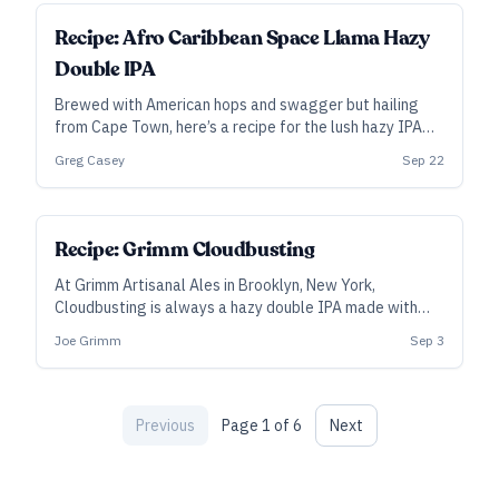
ALL ACCESS
Recipe: Afro Caribbean Space Llama Hazy
Double IPA
Brewed with American hops and swagger but hailing
from Cape Town, here’s a recipe for the lush hazy IPA
that won Best Beer in Africa at the 2021 African Beer
Greg Casey
Sep 22
Cup.
SUBSCRIBER
Recipe: Grimm Cloudbusting
At Grimm Artisanal Ales in Brooklyn, New York,
Cloudbusting is always a hazy double IPA made with
100 percent New Zealand hops—however, the hop
Joe Grimm
Sep 3
blend varies from batch to batch. This is a recipe for
Cloudbusting #11, but feel free to make your own
custom blend.
Previous
Page
1
of
6
Next