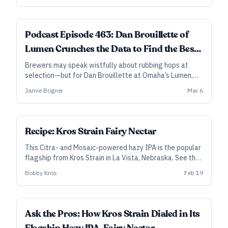
Podcast Episode 463: Dan Brouillette of
Lumen Crunches the Data to Find the Best
Hops
Brewers may speak wistfully about rubbing hops at
selection—but for Dan Brouillette at Omaha’s Lumen,
what stands out in the rub isn’t always the best hop for
Jamie Bogner
Mar 6
the beer.
SUBSCRIBER
Recipe: Kros Strain Fairy Nectar
This Citra- and Mosaic-powered hazy IPA is the popular
flagship from Kros Strain in La Vista, Nebraska. See the
notes below for how to adjust for the DDH version.
Bobby Kros
Feb 19
Ask the Pros: How Kros Strain Dialed in Its