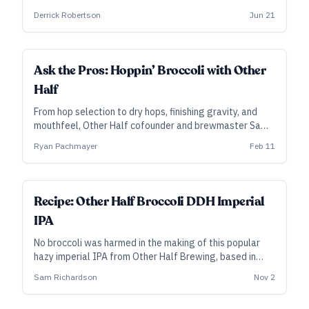
varied grist meant to promote haze with the lightest
Derrick Robertson
Jun 21
possible color.
Ask the Pros: Hoppin’ Broccoli with Other
Half
From hop selection to dry hops, finishing gravity, and
mouthfeel, Other Half cofounder and brewmaster Sam
Richardson isolates the key elements of their popular,
Ryan Pachmayer
Feb 11
year-round imperial hazy IPA.
ALL ACCESS
Recipe: Other Half Broccoli DDH Imperial
IPA
No broccoli was harmed in the making of this popular
hazy imperial IPA from Other Half Brewing, based in
Brooklyn, New York.
Sam Richardson
Nov 2