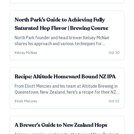
adjust those profiles, depending on choices made
elsewhere.
ALL ACCESS
North Park’s Guide to Achieving Fully
Saturated Hop Flavor | Brewing Course
North Park founder and head brewer Kelsey McNair
shares his approach and various techniques for
achieving fully saturated hop flavor in IPA, West Coast
Kelsey McNair
Oct 30
pilsner, or any hop-forward style.
SUBSCRIBER
Recipe: Altitude Homeward Bound NZ IPA
From Eliott Menzies and his team at Altitude Brewing in
Queenstown, New Zealand, here’s a recipe for their NZ
IPA that won gold in the Juicy/Hazy category at the
Eliott Menzies
Oct 22
2023 New Zealand Beer Awards.
A Brewer’s Guide to New Zealand Hops