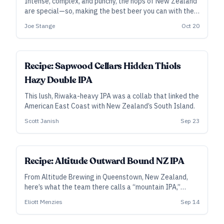
Intense, complex, and punchy, the hops of New Zealand
are special—so, making the best beer you can with them
deserves some special consideration. From Aotearoa,
Joe Stange
Oct 20
the Land of the Long White Cloud—or Middle Earth, if
you prefer—here are specific tips from the brewers who
know New Zealand hops best.
SUBSCRIBER
Recipe: Sapwood Cellars Hidden Thiols
Hazy Double IPA
This lush, Riwaka-heavy IPA was a collab that linked the
American East Coast with New Zealand’s South Island.
Scott Janish
Sep 23
ALL ACCESS
Recipe: Altitude Outward Bound NZ IPA
From Altitude Brewing in Queenstown, New Zealand,
here’s what the team there calls a “mountain IPA,”
featuring an aromatic punch from Nelson and Riwaka.
Eliott Menzies
Sep 14