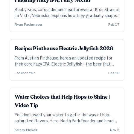
Flagship Hazy IPA, Fairy Nectar
Bobby Kros, cofounder and head brewer at Kros Strain in
La Vista, Nebraska, explains how they gradually shaped
Fairy Nectar into an award-winning flagship—and also
Ryan Pachmayer
Feb 17
how they build the double-dry-hopped version
differently.
ALL ACCESS
Recipe: Pinthouse Electric Jellyfish 2026
From Austin’s Pinthouse, here’s an updated recipe for
their core hazy IPA, Electric Jellyfish—the beer that
Craft Beer & Brewing readers named their No. 1 beer of
Joe Mohrfeld
Dec 18
2025.
Water Choices that Help Hops to Shine |
Video Tip
You don’t want your water to get in the way of hop-
saturated flavors. Here, North Park founder and head
brewer Kelsey McNair sketches out a few different
Kelsey McNair
Nov 5
water profiles that depend on style—and why he might