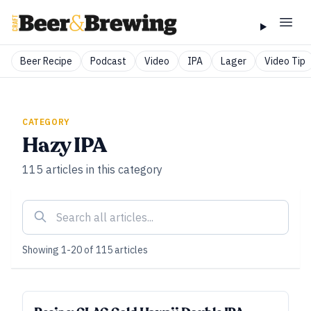
Beer Recipe
Podcast
Video
IPA
Lager
Video Tip
CATEGORY
Hazy IPA
115
articles
in this category
Showing
1
-
20
of
115
articles
ALL ACCESS