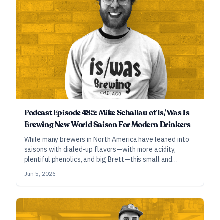
Podcast Episode 485: Mike Schallau of Is/Was Is
Brewing New World Saison For Modern Drinkers
While many brewers in North America have leaned into
saisons with dialed-up flavors—with more acidity,
plentiful phenolics, and big Brett—this small and
focused brewery in Chicago’s Ravenswood
Jun 5, 2026
neighborhood tones it down and shapes it up to make
lighter, drier beers that drink full, glass after glass.