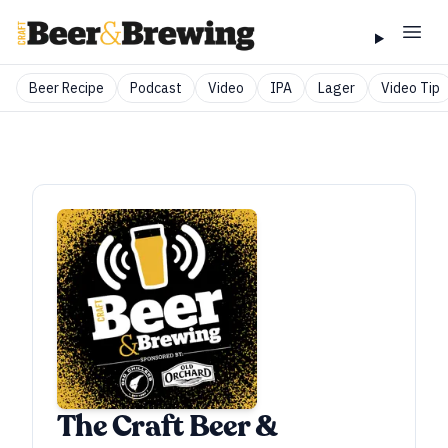
Beer Recipe
Podcast
Video
IPA
Lager
Video Tip
The Craft Beer &