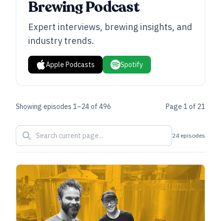
Brewing Podcast
Expert interviews, brewing insights, and
industry trends.
Apple Podcasts
Spotify
Showing episodes
1
–
24
of
496
Page
1
of
21
24 episodes