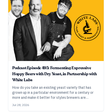
Podcast Episode 495: Fermenting Expressive
Hoppy Beers with Dry Yeast, in Partnership with
White Labs
How do you take an existing yeast variety that has
grown up in a particular environment for a century or
more and make it better for styles brewers are
brewing, the hops they’re brewing with, and the cellars
Jul 28, 2026
they ferment in today? In this episode, Chris White of