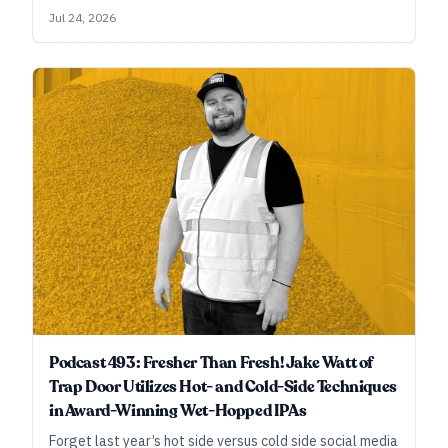
of them. And refinement is the name of their game,
Jul 24, 2026
whether they’re brewing Alpha King–winning double IPA
or rice lager with basil, cucumber, and yuzu.
Podcast 493: Fresher Than Fresh! Jake Watt of
Trap Door Utilizes Hot- and Cold-Side Techniques
in Award-Winning Wet-Hopped IPAs
Forget last year’s hot side versus cold side social media