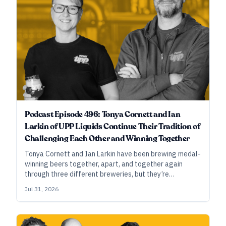
Podcast Episode 496: Tonya Cornett and Ian
Larkin of UPP Liquids Continue Their Tradition of
Challenging Each Other and Winning Together
Tonya Cornett and Ian Larkin have been brewing medal-
winning beers together, apart, and together again
through three different breweries, but they’re
constantly reinventing their pathways to success, just
Jul 31, 2026
as they’re consistently tweaking their medal-winning
beers.