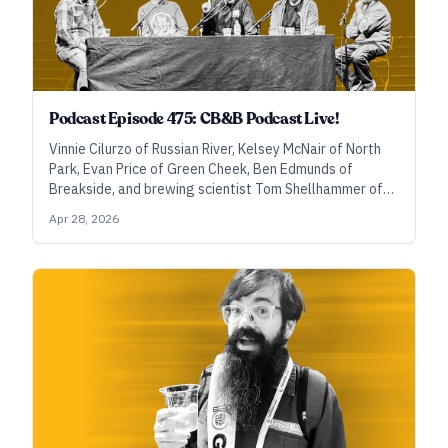
Podcast Episode 475: CB&B Podcast Live!
Vinnie Cilurzo of Russian River, Kelsey McNair of North
Park, Evan Price of Green Cheek, Ben Edmunds of
Breakside, and brewing scientist Tom Shellhammer of
Oregon State University discuss dry hops, sulfur, and
Apr 28, 2026
thiols, plus they answer audience questions during this
special episode recorded live at the Craft Brewers
Conference.