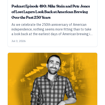
Podcast Episode 490: Mike Stein and Pete Jones
of Lost Lagers Look Back at American Brewing
Over the Past 250 Years
As we celebrate the 250th anniversary of American
independence, nothing seems more fitting than to take
a look back at the earliest days of American brewing in
the revolutionary era, guided by two brewers who’ve
Jul 3, 2026
done the historical work and found ways to make that
history relevant in our modern beer context.