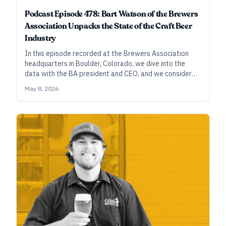
Podcast Episode 478: Bart Watson of the Brewers
Association Unpacks the State of the Craft Beer
Industry
In this episode recorded at the Brewers Association
headquarters in Boulder, Colorado, we dive into the
data with the BA president and CEO, and we consider
how the industry might be able to correct the prevailing
May 8, 2026
narratives that have grabbed popular attention.