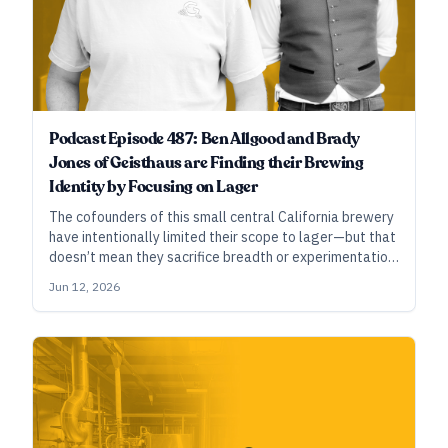
Podcast Episode 487: Ben Allgood and Brady
Jones of Geisthaus are Finding their Brewing
Identity by Focusing on Lager
The cofounders of this small central California brewery
have intentionally limited their scope to lager—but that
doesn’t mean they sacrifice breadth or experimentation,
as they tinker with everything from traditional styles to
Jun 12, 2026
hazy pale lager.