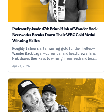
Podcast Episode 474: Brian Hink of Wander Back
Beerworks Breaks Down Their WBC Gold Medal-
Winning Helles
Roughly 18 hours after winning gold for their helles—
Wander Back Lager—cofounder and head brewer Brian
Hink shares their keys to winning, from fresh and locally
sourced craft malt to mash-out decoction and careful
Apr 24, 2026
attention to pH throughout the process.