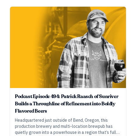
White Labs, Richard Preiss of Escarpment Labs, and
Justin Clouthier of Willibald Brewing share the methods
at play and the work behind developing then learning
and optimizing the new Suava strain.
Podcast Episode 494: Patrick Raasch of Sunriver
Builds a Throughline of Refinement into Boldly
Flavored Beers
Headquartered just outside of Bend, Oregon, this
production brewery and multi-location brewpub has
quietly grown into a powerhouse in a region that’s full