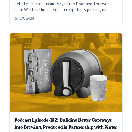
debate. The real issue, says Trap Door head brewer
Jake Watt, is the seasonal creep that’s pushing out
fresh-hopped beers before the most compelling hops
Jul 17, 2026
are even ready to be harvested. But ask him which
methods he uses to hop these beers dubbed “fresh,”
and he’ll answer, “all of the above, and more.”
Podcast Episode 492: Building Better Gateways
into Brewing, Produced in Partnership with Pinter