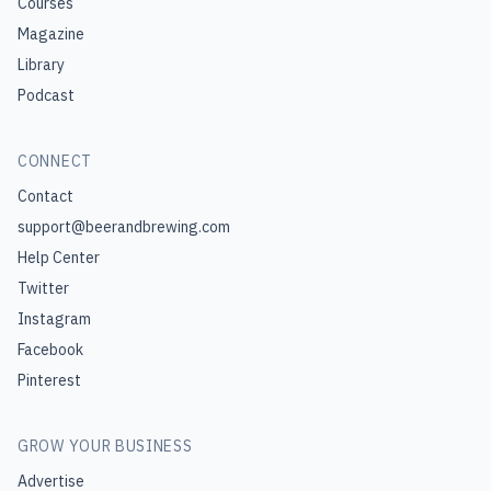
Courses
Magazine
Library
Podcast
CONNECT
Contact
support@beerandbrewing.com
Help Center
Twitter
Instagram
Facebook
Pinterest
GROW YOUR BUSINESS
Advertise