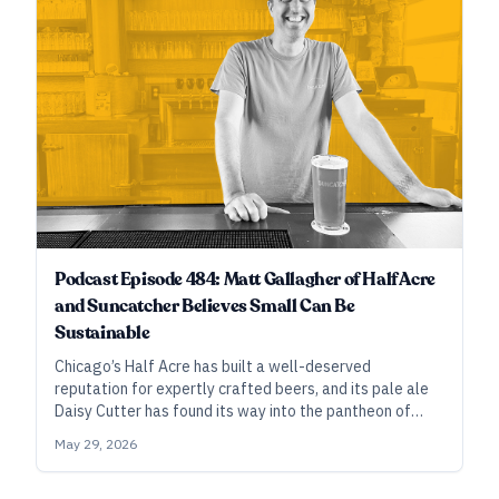
Podcast Episode 484: Matt Gallagher of Half Acre
and Suncatcher Believes Small Can Be
Sustainable
Chicago’s Half Acre has built a well-deserved
reputation for expertly crafted beers, and its pale ale
Daisy Cutter has found its way into the pantheon of
craft classics. Now, co-owner Matt Gallagher has set
May 29, 2026
his sights on something smaller: Suncatcher, a
neighborhood-focused brewery where the beers