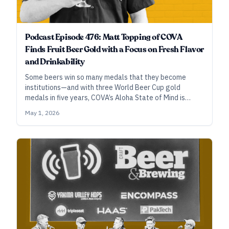
Podcast Episode 476: Matt Topping of COVA
Finds Fruit Beer Gold with a Focus on Fresh Flavor
and Drinkability
Some beers win so many medals that they become
institutions—and with three World Beer Cup gold
medals in five years, COVA’s Aloha State of Mind is
making its claim. Brewmaster Matt Topping shares his
May 1, 2026
secrets.