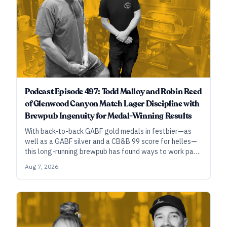
Podcast Episode 497: Todd Malloy and Robin Reed
of Glenwood Canyon Match Lager Discipline with
Brewpub Ingenuity for Medal-Winning Results
With back-to-back GABF gold medals in festbier—as
well as a GABF silver and a CB&B 99 score for helles—
this long-running brewpub has found ways to work past
their technical limitations and build characterful
Aug 7, 2026
precision in small-scale lagers.