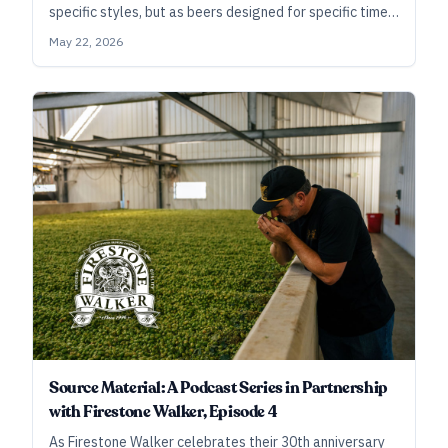
specific styles, but as beers designed for specific times
and places.
May 22, 2026
Source Material: A Podcast Series in Partnership
with Firestone Walker, Episode 4
As Firestone Walker celebrates their 30th anniversary