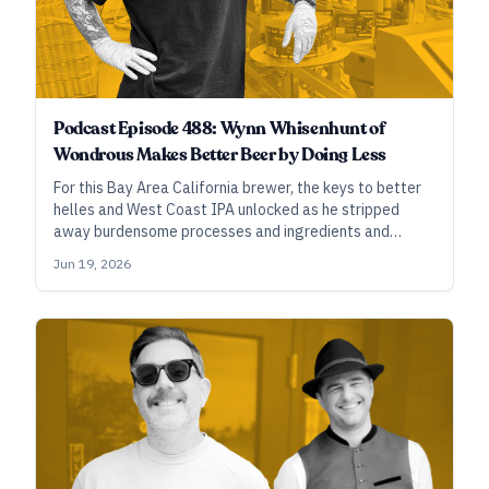
Podcast Episode 488: Wynn Whisenhunt of
Wondrous Makes Better Beer by Doing Less
For this Bay Area California brewer, the keys to better
helles and West Coast IPA unlocked as he stripped
away burdensome processes and ingredients and
simplified recipes and techniques to their core
Jun 19, 2026
essentials.