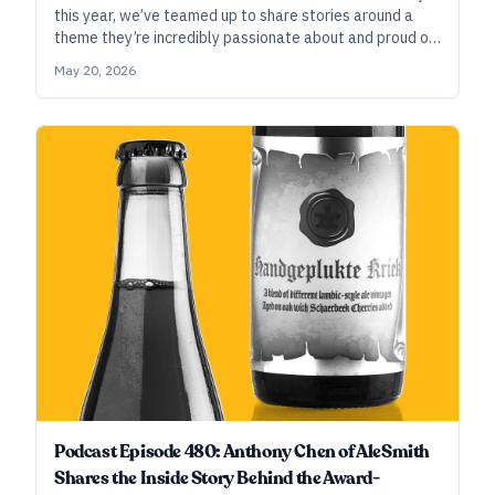
this year, we’ve teamed up to share stories around a
theme they’re incredibly passionate about and proud of
—the deep relationships they’ve built with hop growers,
May 20, 2026
hop brokers, and hop-industry organizations.
Podcast Episode 480: Anthony Chen of AleSmith
Shares the Inside Story Behind the Award-