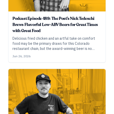
Podcast Episode 489: The Post’s Nick Tedeschi
Brews Flavorful Low-ABV Beers for Great Times
with Great Food
Delicious fried chicken and an artful take on comfort
food may be the primary draws for this Colorado
restaurant chain, but the award-winning beer is no
afterthought. With six top-flight medals over the past
Jun 26, 2026
six years, they’re proving that smaller beers designed
to be enjoyed with food have an enduring place in craft
brewing.