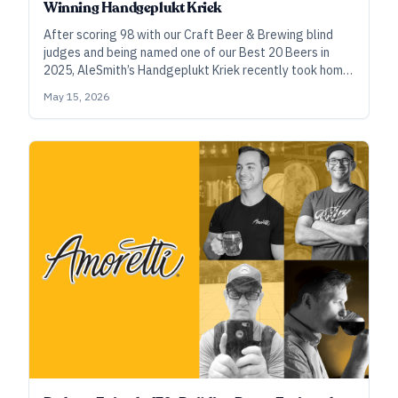
Winning Handgeplukt Kriek
After scoring 98 with our Craft Beer & Brewing blind
judges and being named one of our Best 20 Beers in
2025, AleSmith’s Handgeplukt Kriek recently took home
gold at the World Beer Cup. Head brewer Anthony Chen
May 15, 2026
walks us through the process of making this special
beer.