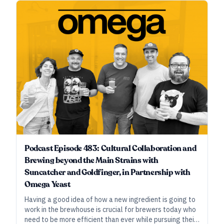
support rather than drive the conversation.
Podcast Episode 483: Cultural Collaboration and
Brewing beyond the Main Strains with
Suncatcher and Goldfinger, in Partnership with
Omega Yeast
Having a good idea of how a new ingredient is going to
work in the brewhouse is crucial for brewers today who
need to be more efficient than ever while pursuing their