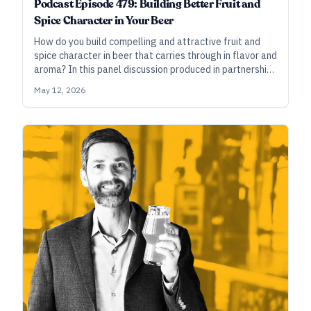
Podcast Episode 479: Building Better Fruit and
Spice Character in Your Beer
How do you build compelling and attractive fruit and
spice character in beer that carries through in flavor and
aroma? In this panel discussion produced in partnership
with Amoretti, brewers from Prairie, The Bruery, and
May 12, 2026
more, share their approaches.