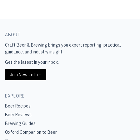
ABOUT
Craft Beer & Brewing
brings you expert reporting, practical
guidance, and industry insight.
Get the latest in your inbox.
Join Newsletter
EXPLORE
Beer Recipes
Beer Reviews
Brewing Guides
Oxford Companion to Beer