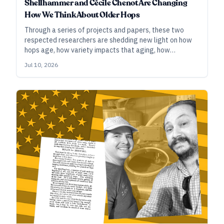
Shellhammer and Cécile Chenot Are Changing
How We Think About Older Hops
Through a series of projects and papers, these two
respected researchers are shedding new light on how
hops age, how variety impacts that aging, how
conditions such as temperature and oxygen affect
Jul 10, 2026
hops, and more. An important takeaway: There’s more
life in two-, three-, or four-year-old hop lots than we
may have previously thought.