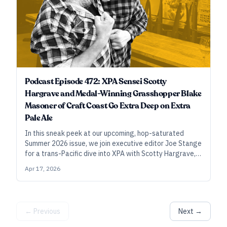
Podcast Episode 472: XPA Sensei Scotty
Hargrave and Medal-Winning Grasshopper Blake
Masoner of Craft Coast Go Extra Deep on Extra
Pale Ale
In this sneak peek at our upcoming, hop-saturated
Summer 2026 issue, we join executive editor Joe Stange
for a trans-Pacific dive into XPA with Scotty Hargrave,
the style’s progenitor, and student-turned-master
Apr 17, 2026
Blake Masoner of Craft Coast Beer and Tacos.
← Previous
Next →