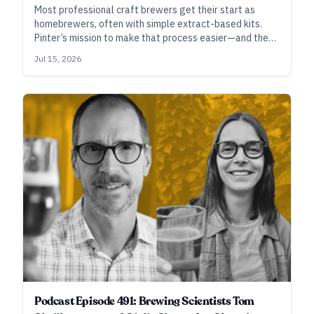
Most professional craft brewers get their start as
homebrewers, often with simple extract-based kits.
Pinter’s mission to make that process easier—and the
beer better—is helping a new generation of future
Jul 15, 2026
brewers connect with the art and craft of making.
Podcast Episode 491: Brewing Scientists Tom