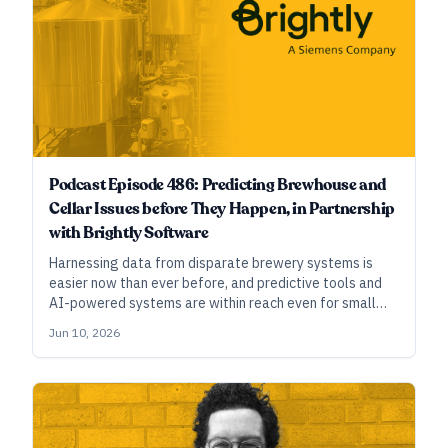
Podcast Episode 486: Predicting Brewhouse and
Cellar Issues before They Happen, in Partnership
with Brightly Software
Harnessing data from disparate brewery systems is
easier now than ever before, and predictive tools and
AI-powered systems are within reach even for small
breweries. In this episode, we explore how breweries
Jun 10, 2026
can use this data effectively to avoid costly downtime.