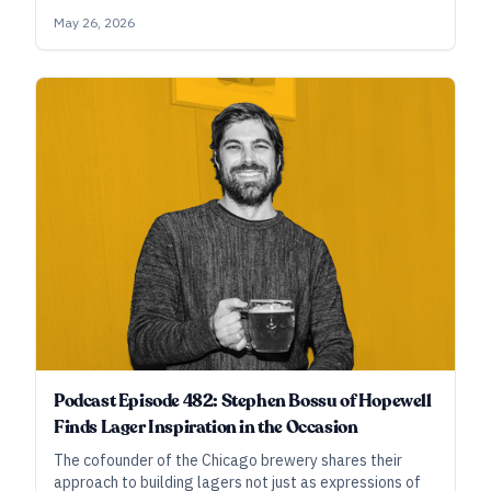
creative urges. In this conversation with Matt Gallagher
May 26, 2026
of Suncatcher/Half Acre, Tom Beckmann of Goldfinger,
and Laura Burns and Jonathan Moxey of Omega Yeast,
we discuss the collaborative process, evolving
knowledge around low-temperature lager
fermentation, building flexible character in classic
styles, and more.
Podcast Episode 482: Stephen Bossu of Hopewell
Finds Lager Inspiration in the Occasion
The cofounder of the Chicago brewery shares their
approach to building lagers not just as expressions of