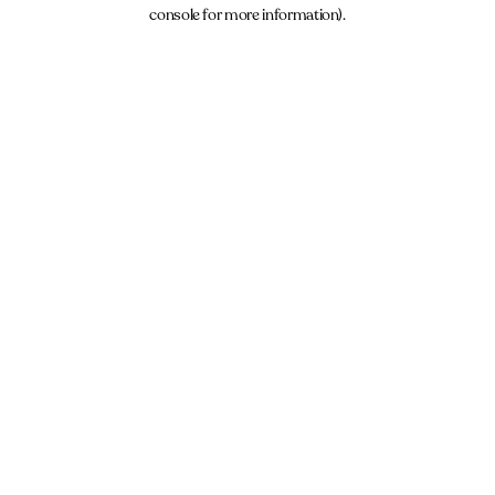
console for more information).