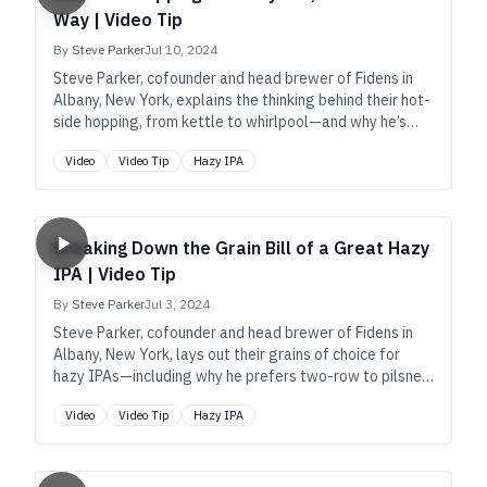
Way | Video Tip
By
Steve Parker
Jul 10, 2024
Steve Parker, cofounder and head brewer of Fidens in
Albany, New York, explains the thinking behind their hot-
side hopping, from kettle to whirlpool—and why he’s
recently grown to love Strata.
Video
Video Tip
Hazy IPA
Breaking Down the Grain Bill of a Great Hazy
IPA | Video Tip
By
Steve Parker
Jul 3, 2024
Steve Parker, cofounder and head brewer of Fidens in
Albany, New York, lays out their grains of choice for
hazy IPAs—including why he prefers two-row to pilsner
in the base, and why he loves chit malt.
Video
Video Tip
Hazy IPA