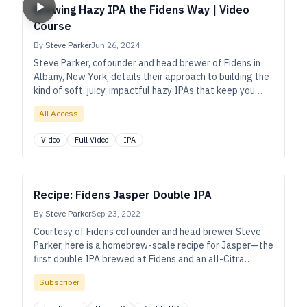
Brewing Hazy IPA the Fidens Way | Video
Course
By
Steve Parker
Jun 26, 2024
Steve Parker, cofounder and head brewer of Fidens in
Albany, New York, details their approach to building the
kind of soft, juicy, impactful hazy IPAs that keep you
going back for more.
All Access
Video
Full Video
IPA
Recipe: Fidens Jasper Double IPA
By
Steve Parker
Sep 23, 2022
Courtesy of Fidens cofounder and head brewer Steve
Parker, here is a homebrew-scale recipe for Jasper—the
first double IPA brewed at Fidens and an all-Citra
showcase that remains among their most popular
Subscriber
beers.