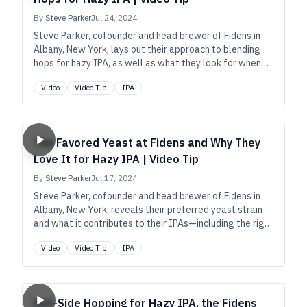
By
Steve Parker
Jul 24, 2024
Steve Parker, cofounder and head brewer of Fidens in
Albany, New York, lays out their approach to blending
hops for hazy IPA, as well as what they look for when
selecting varieties such as Citra, Simcoe, and Strata.
Video
Video Tip
IPA
The Favored Yeast at Fidens and Why They
Love It for Hazy IPA | Video Tip
By
Steve Parker
Jul 17, 2024
Steve Parker, cofounder and head brewer of Fidens in
Albany, New York, reveals their preferred yeast strain
and what it contributes to their IPAs—including the right
balance of hop and yeast expression, a slight acidity,
Video
Video Tip
IPA
and a stable haze.
Hot-Side Hopping for Hazy IPA, the Fidens