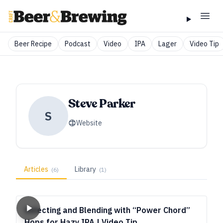
Beer Recipe
Podcast
Video
IPA
Lager
Video Tip
Steve Parker
S
Website
Articles
Library
(
6
)
(
1
)
Selecting and Blending with “Power Chord”
Hops for Hazy IPA | Video Tip