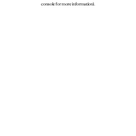
console for more information).