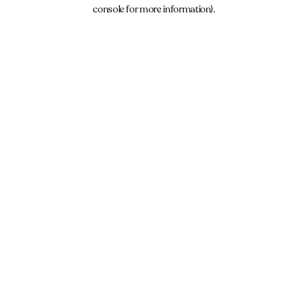
console for more information).