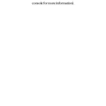
console for more information).