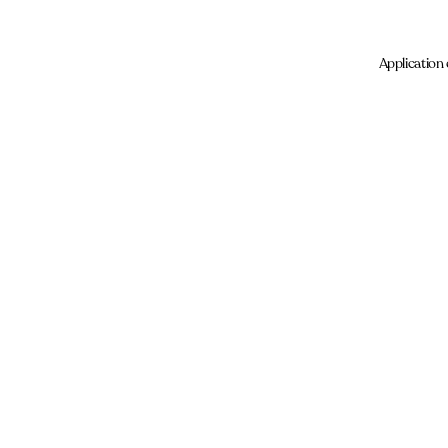
Application 