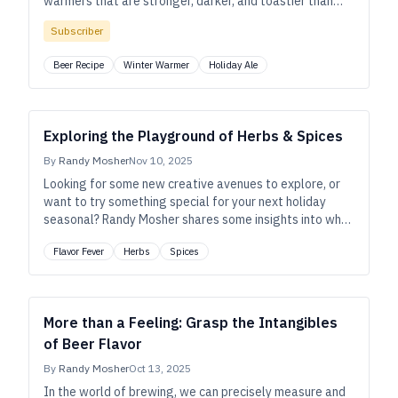
warmers that are stronger, darker, and toastier than
pale ales or bitters.
Subscriber
Beer Recipe
Winter Warmer
Holiday Ale
Exploring the Playground of Herbs & Spices
By
Randy Mosher
Nov 10, 2025
Looking for some new creative avenues to explore, or
want to try something special for your next holiday
seasonal? Randy Mosher shares some insights into why
botanicals have always been important to beer—plus,
Flavor Fever
Herbs
Spices
strategies to help you use them successfully, today.
More than a Feeling: Grasp the Intangibles
of Beer Flavor
By
Randy Mosher
Oct 13, 2025
In the world of brewing, we can precisely measure and