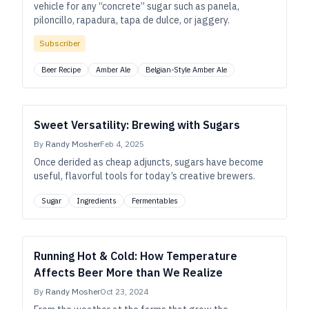
vehicle for any “concrete” sugar such as panela,
piloncillo, rapadura, tapa de dulce, or jaggery.
Subscriber
Beer Recipe
Amber Ale
Belgian-Style Amber Ale
Sweet Versatility: Brewing with Sugars
By
Randy Mosher
Feb 4, 2025
Once derided as cheap adjuncts, sugars have become
useful, flavorful tools for today’s creative brewers.
Sugar
Ingredients
Fermentables
Running Hot & Cold: How Temperature
Affects Beer More than We Realize
By
Randy Mosher
Oct 23, 2024