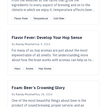
From the weather at the farms that grow the
ingredients to every aspect of brewing and on to the
climate in which we enjoy it, temperature affects beer
profoundly. So, whether you’re gulping an ice-cold one in
Flavor Fever
Temperature
Cold Beer
the desert or sipping a snifter by the fireside, let’s
ponder beer’s ethereal, delicate nature—whatever the
season.
Flavor Fever: Develop Your Hop Sense
By
Randy Mosher
Sep 9, 2024
For many of us, hop aromas are just about the most
impenetrable of all smells. Yet understanding more
about how the brain works with aromas can help us to
make and enjoy really delicious beers.
Hops
Aroma
Hop Aroma
Foam: Beer’s Crowning Glory
By
Randy Mosher
May 28, 2024
One of the most beautiful things about beer is the
product of sound brewing, proper service, and an