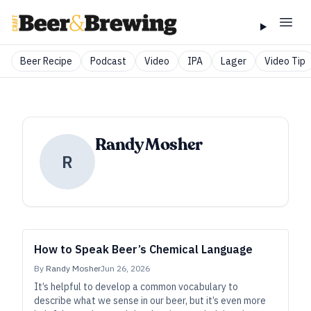
Beer Recipe
Podcast
Video
IPA
Lager
Video Tip
Randy Mosher
R
How to Speak Beer’s Chemical Language
By
Randy Mosher
Jun 26, 2026
It’s helpful to develop a common vocabulary to
describe what we sense in our beer, but it’s even more