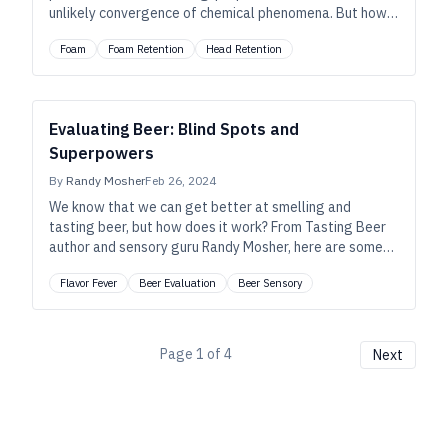
unlikely convergence of chemical phenomena. But how
much do you really know about what makes great
Foam
Foam Retention
Head Retention
foam? Let’s feed your head.
Evaluating Beer: Blind Spots and
Superpowers
By
Randy Mosher
Feb 26, 2024
We know that we can get better at smelling and
tasting beer, but how does it work? From Tasting Beer
author and sensory guru Randy Mosher, here are some
insights to help us identify and better understand our
Flavor Fever
Beer Evaluation
Beer Sensory
own strengths and weaknesses.
Page
1
of
4
Next