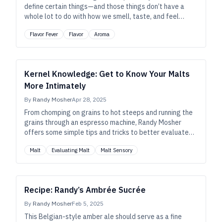
define certain things—and those things don’t have a
whole lot to do with how we smell, taste, and feel
about beer.
Flavor Fever
Flavor
Aroma
Kernel Knowledge: Get to Know Your Malts
More Intimately
By
Randy Mosher
Apr 28, 2025
From chomping on grains to hot steeps and running the
grains through an espresso machine, Randy Mosher
offers some simple tips and tricks to better evaluate
your malt—and to improve your flavor imagination.
Malt
Evaluating Malt
Malt Sensory
Recipe: Randy’s Ambrée Sucrée
By
Randy Mosher
Feb 5, 2025
This Belgian-style amber ale should serve as a fine