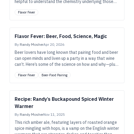
helpful to understand the chemistry underlying those
aromas and flavors. Here’s a primer.
Flavor Fever
Flavor Fever: Beer, Food, Science, Magic
By
Randy Mosher
Apr 20, 2026
Beer lovers have long known that pairing food and beer
can open minds and liven up a party in a way that wine
can’t. Here’s some of the science on how and why—plus,
tips for organizing an event that can win converts.
Flavor Fever
Beer-Food Pairing
Recipe: Randy’s Buckapound Spiced Winter
Warmer
By
Randy Mosher
Nov 11, 2025
This rich amber ale, featuring layers of roasted orange
spice mingling with hops, is a vamp on the English winter