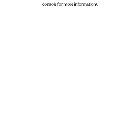
console for more information).