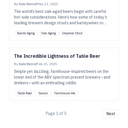
By
Kate Bernot
May 12, 2025
The world’s best oak-aged beers begin with careful
hot-side considerations. Here’s how some of today’s
leading brewers design stouts and barleywines to
maximize success inside the barrel, and beyond.
Barrel-Aging
Oak-Aging
Imperial Stout
The Incredible Lightness of Table Beer
By
Kate Bernot
Feb 25, 2025
Simple yet dazzling, farmhouse-inspired beers on the
lower end of the ABV spectrum present brewers—and
drinkers—with an enthralling riddle.
Table Beer
Saison
Farmhouse Ale
Page
1
of
5
Next