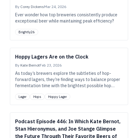
By
Corey Dickens
Mar 24, 2026
Ever wonder how top breweries consistently produce
exceptional beer while maintaining peak efficiency?
Brightly26
Hoppy Lagers Are on the Clock
By
Kate Bernot
Feb 23, 2026
As today’s brewers explore the subtleties of hop-
forward lagers, they’re finding ways to balance proper
fermentation time with the brightest possible hop
expression.
Lager
Hops
Hoppy Lager
Podcast Episode 446: In Which Kate Bernot,
Stan Hieronymus, and Joe Stange Glimpse
the Future Through Their Favorite Beers of