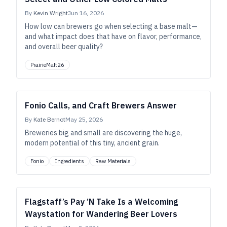
By
Kevin Wright
Jun 16, 2026
How low can brewers go when selecting a base malt—
and what impact does that have on flavor, performance,
and overall beer quality?
PrairieMalt26
Fonio Calls, and Craft Brewers Answer
By
Kate Bernot
May 25, 2026
Breweries big and small are discovering the huge,
modern potential of this tiny, ancient grain.
Fonio
Ingredients
Raw Materials
Flagstaff’s Pay ’N Take Is a Welcoming
Waystation for Wandering Beer Lovers