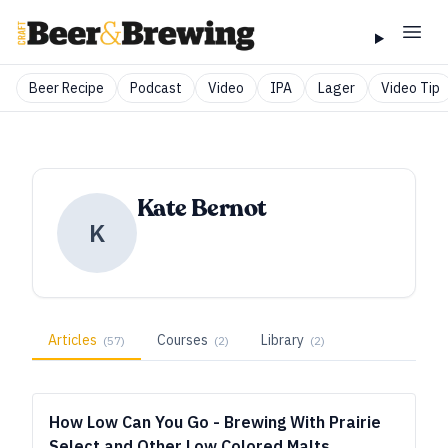
Beer Recipe
Podcast
Video
IPA
Lager
Video Tip
Kate Bernot
K
Articles
Courses
Library
(
57
)
(
2
)
(
2
)
How Low Can You Go - Brewing With Prairie
Select and Other Low Colored Malts