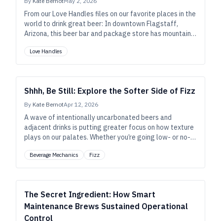
By
Kate Bernot
May 2, 2026
From our Love Handles files on our favorite places in the
world to drink great beer: In downtown Flagstaff,
Arizona, this beer bar and package store has mountain-
town spirit. Plus, hot dogs.
Love Handles
Shhh, Be Still: Explore the Softer Side of Fizz
By
Kate Bernot
Apr 12, 2026
A wave of intentionally uncarbonated beers and
adjacent drinks is putting greater focus on how texture
plays on our palates. Whether you’re going low- or no-
fizz, here’s what fewer bubbles mean for the rest of
Beverage Mechanics
Fizz
your beverage.
The Secret Ingredient: How Smart
Maintenance Brews Sustained Operational
Control