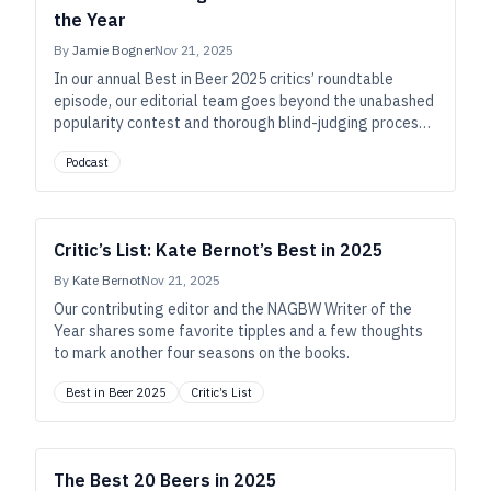
the Year
By
Jamie Bogner
Nov 21, 2025
In our annual Best in Beer 2025 critics’ roundtable
episode, our editorial team goes beyond the unabashed
popularity contest and thorough blind-judging process
to share their own personal favorites of the year,
Podcast
connecting the dots to suss out the contours of craft
beer’s today and possible tomorrows.
Critic’s List: Kate Bernot’s Best in 2025
By
Kate Bernot
Nov 21, 2025
Our contributing editor and the NAGBW Writer of the
Year shares some favorite tipples and a few thoughts
to mark another four seasons on the books.
Best in Beer 2025
Critic’s List
The Best 20 Beers in 2025