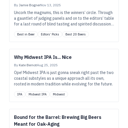
By
Jamie Bogner
Nov 13, 2025
Uncork the magnums, this is the winners’ circle. Through
a gauntlet of judging panels and on to the editors’ table
for a last round of blind tasting and spirited discussion,
these are the beers that lit up our palates and our
Best in Beer
Edtors’ Picks
Best 20 Beers
brains—or that simply had us yearning for another, and
another.
Why Midwest IPA Is... Nice
By
Kate Bernot
Aug 25, 2025
Ope! Midwest IPA is just gonna sneak right past the two
coastal substyles as a unique approach all its own,
rooted in modern tradition while evolving for the future.
IPA
Midwest IPA
Midwest
Bound for the Barrel: Brewing Big Beers
Meant for Oak-Aging