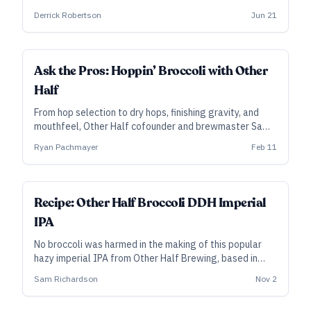
varied grist meant to promote haze with the lightest
Derrick Robertson
Jun 21
possible color.
Ask the Pros: Hoppin’ Broccoli with Other
Half
From hop selection to dry hops, finishing gravity, and
mouthfeel, Other Half cofounder and brewmaster Sam
Richardson isolates the key elements of their popular,
Ryan Pachmayer
Feb 11
year-round imperial hazy IPA.
ALL ACCESS
Recipe: Other Half Broccoli DDH Imperial
IPA
No broccoli was harmed in the making of this popular
hazy imperial IPA from Other Half Brewing, based in
Brooklyn, New York.
Sam Richardson
Nov 2