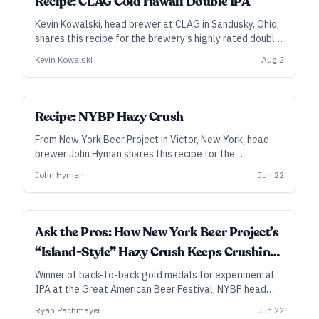
Recipe: CLAG Cold Hawaii Double IPA
Kevin Kowalski, head brewer at CLAG in Sandusky, Ohio,
shares this recipe for the brewery’s highly rated double
hazy IPA. Generous additions of Nelson Sauvin in the
Kevin Kowalski
Aug 2
whirlpool and dry hop power much of Cold Hawaii’s juicy-
dank flavors, while Citra, Galaxy, and Simcoe add depth.
SUBSCRIBER
Recipe: NYBP Hazy Crush
From New York Beer Project in Victor, New York, head
brewer John Hyman shares this recipe for the
experimental New England–style IPA that won back-
John Hyman
Jun 22
to-back golds at the Great American Beer Festival.
Besides hops selected for their bright, fruit-forward
flavors, Hazy Crush features a cold-side addition of
dried fruit and hibiscus flowers.
Ask the Pros: How New York Beer Project’s
“Island-Style” Hazy Crush Keeps Crushing
Medals
Winner of back-to-back gold medals for experimental
IPA at the Great American Beer Festival, NYBP head
brewer John Hyman lays out the makings of their super-
Ryan Pachmayer
Jun 22
tropical Hazy Crush.