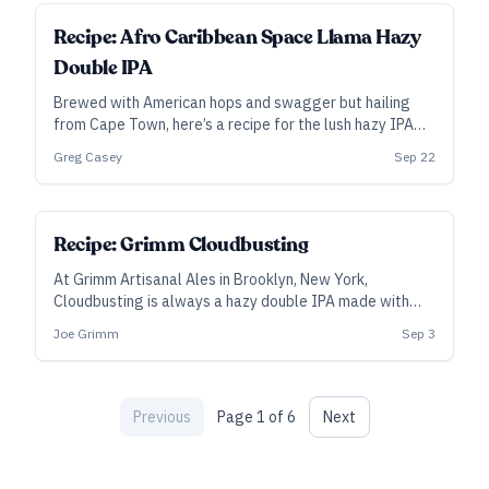
ALL ACCESS
Recipe: Afro Caribbean Space Llama Hazy
Double IPA
Brewed with American hops and swagger but hailing
from Cape Town, here’s a recipe for the lush hazy IPA
that won Best Beer in Africa at the 2021 African Beer
Greg Casey
Sep 22
Cup.
SUBSCRIBER
Recipe: Grimm Cloudbusting
At Grimm Artisanal Ales in Brooklyn, New York,
Cloudbusting is always a hazy double IPA made with
100 percent New Zealand hops—however, the hop
Joe Grimm
Sep 3
blend varies from batch to batch. This is a recipe for
Cloudbusting #11, but feel free to make your own
custom blend.
Previous
Page
1
of
6
Next