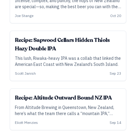
Intense, complex, and punchy, the hops of New Zealand
are special—so, making the best beer you can with them
deserves some special consideration. From Aotearoa,
Joe Stange
Oct 20
the Land of the Long White Cloud—or Middle Earth, if
you prefer—here are specific tips from the brewers who
know New Zealand hops best.
SUBSCRIBER
Recipe: Sapwood Cellars Hidden Thiols
Hazy Double IPA
This lush, Riwaka-heavy IPA was a collab that linked the
American East Coast with New Zealand’s South Island.
Scott Janish
Sep 23
ALL ACCESS
Recipe: Altitude Outward Bound NZ IPA
From Altitude Brewing in Queenstown, New Zealand,
here’s what the team there calls a “mountain IPA,”
featuring an aromatic punch from Nelson and Riwaka.
Eliott Menzies
Sep 14