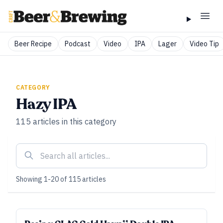
Beer Recipe
Podcast
Video
IPA
Lager
Video Tip
CATEGORY
Hazy IPA
115
articles
in this category
Showing
1
-
20
of
115
articles
ALL ACCESS