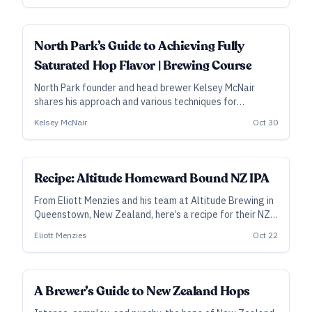
adjust those profiles, depending on choices made
elsewhere.
ALL ACCESS
North Park’s Guide to Achieving Fully
Saturated Hop Flavor | Brewing Course
North Park founder and head brewer Kelsey McNair
shares his approach and various techniques for
achieving fully saturated hop flavor in IPA, West Coast
Kelsey McNair
Oct 30
pilsner, or any hop-forward style.
SUBSCRIBER
Recipe: Altitude Homeward Bound NZ IPA
From Eliott Menzies and his team at Altitude Brewing in
Queenstown, New Zealand, here’s a recipe for their NZ
IPA that won gold in the Juicy/Hazy category at the
Eliott Menzies
Oct 22
2023 New Zealand Beer Awards.
A Brewer’s Guide to New Zealand Hops