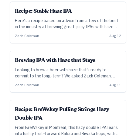
SUBSCRIBER
Recipe: Stable Haze IPA
Here’s a recipe based on advice from a few of the best
in the industry at brewing great, juicy IPAs with haze
that sticks around.
Zach Coleman
Aug 12
Brewing IPA with Haze that Stays
Looking to brew a beer with haze that’s ready to
commit to the long-term? We asked Zach Coleman,
head brewer and co-owner at TRVE in Denver and
Zach Coleman
Aug 11
Asheville, for some clarity on haze stability, and he
turned to fellow pros for their best advice.
ALL ACCESS
Recipe: BreWskey Pulling Strings Hazy
Double IPA
From BreWskey in Montreal, this hazy double IPA leans
into lushly fruit-forward Rakau and Riwaka hops, with a