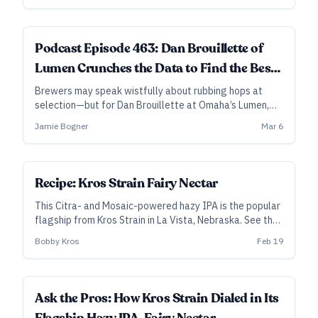
Podcast Episode 463: Dan Brouillette of
Lumen Crunches the Data to Find the Best
Hops
Brewers may speak wistfully about rubbing hops at
selection—but for Dan Brouillette at Omaha’s Lumen,
what stands out in the rub isn’t always the best hop for
Jamie Bogner
Mar 6
the beer.
SUBSCRIBER
Recipe: Kros Strain Fairy Nectar
This Citra- and Mosaic-powered hazy IPA is the popular
flagship from Kros Strain in La Vista, Nebraska. See the
notes below for how to adjust for the DDH version.
Bobby Kros
Feb 19
Ask the Pros: How Kros Strain Dialed in Its