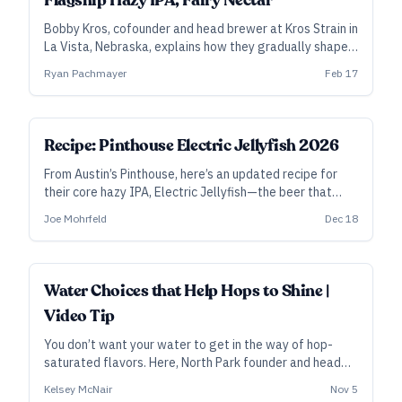
Flagship Hazy IPA, Fairy Nectar
Bobby Kros, cofounder and head brewer at Kros Strain in
La Vista, Nebraska, explains how they gradually shaped
Fairy Nectar into an award-winning flagship—and also
Ryan Pachmayer
Feb 17
how they build the double-dry-hopped version
differently.
ALL ACCESS
Recipe: Pinthouse Electric Jellyfish 2026
From Austin’s Pinthouse, here’s an updated recipe for
their core hazy IPA, Electric Jellyfish—the beer that
Craft Beer & Brewing readers named their No. 1 beer of
Joe Mohrfeld
Dec 18
2025.
Water Choices that Help Hops to Shine |
Video Tip
You don’t want your water to get in the way of hop-
saturated flavors. Here, North Park founder and head
brewer Kelsey McNair sketches out a few different
Kelsey McNair
Nov 5
water profiles that depend on style—and why he might