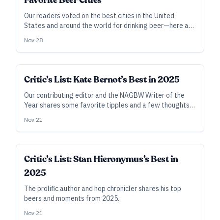
Favorite Beer Cities
Our readers voted on the best cities in the United
States and around the world for drinking beer—here are
the results.
Nov 28
Critic’s List: Kate Bernot’s Best in 2025
Our contributing editor and the NAGBW Writer of the
Year shares some favorite tipples and a few thoughts
to mark another four seasons on the books.
Nov 21
Critic’s List: Stan Hieronymus’s Best in
2025
The prolific author and hop chronicler shares his top
beers and moments from 2025.
Nov 21