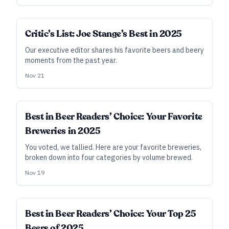
Critic’s List: Joe Stange’s Best in 2025
Our executive editor shares his favorite beers and beery
moments from the past year.
Nov 21
Best in Beer Readers’ Choice: Your Favorite
Breweries in 2025
You voted, we tallied. Here are your favorite breweries,
broken down into four categories by volume brewed.
Nov 19
Best in Beer Readers’ Choice: Your Top 25
Beers of 2025