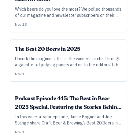
Which beers do you love the most? We polled thousands
of our magazine and newsletter subscribers on their
favorites, and here are the results.
Nov 18
The Best 20 Beers in 2025
Uncork the magnums, this is the winners’ circle. Through
a gauntlet of judging panels and on to the editors’ table
for a last round of blind tasting and spirited discussion,
Nov 13
these are the beers that lit up our palates and our
brains—or that simply had us yearning for another, and
another.
Podcast Episode 445: The Best in Beer
2025 Special, Featuring the Stories Behind
the Picks
In this once-a-year episode, Jamie Bogner and Joe
Stange share Craft Beer & Brewing’s Best 20 Beers in
2025, as selected by our judges and editorial team—
Nov 13
plus, the results of our Readers’ Choice survey for best