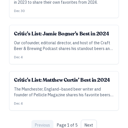
in 2023 to share their own favorites from 2024.
Dec 30
Critic’s List: Jamie Bogner’s Best in 2024
Our cofounder, editorial director, and host of the Craft
Beer & Brewing Podcast shares his standout beers and
moments from the past year.
Dec 4
Critic’s List: Matthew Curtis’ Best in 2024
The Manchester, England–based beer writer and
founder of Pellicle Magazine shares his favorite beers
from the past 12 months.
Dec 4
Previous
Page
1
of
5
Next