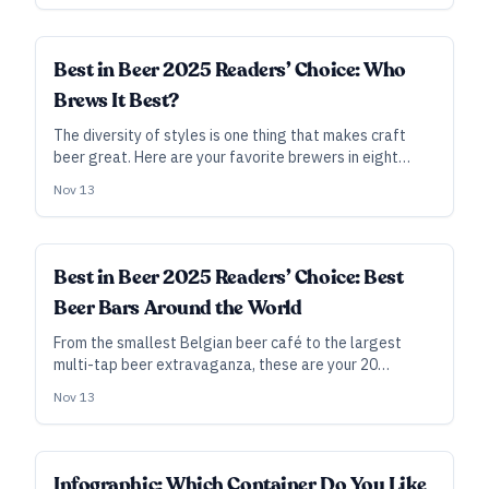
breweries, beer cities, bars, and more.
Best in Beer 2025 Readers’ Choice: Who
Brews It Best?
The diversity of styles is one thing that makes craft
beer great. Here are your favorite brewers in eight
different craft-beer niches. The 2024 rank is noted in
Nov 13
parentheses.
Best in Beer 2025 Readers’ Choice: Best
Beer Bars Around the World
From the smallest Belgian beer café to the largest
multi-tap beer extravaganza, these are your 20
favorite places to gather for beer in 2025.
Nov 13
Infographic: Which Container Do You Like