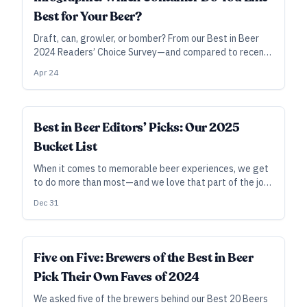
Best for Your Beer?
Draft, can, growler, or bomber? From our Best in Beer
2024 Readers’ Choice Survey—and compared to recent
years—here’s how you answered the question, “How do
Apr 24
you prefer to buy your favorite craft beers?”
Best in Beer Editors’ Picks: Our 2025
Bucket List
When it comes to memorable beer experiences, we get
to do more than most—and we love that part of the job
—but we can’t do it all. And yet … what if we could?
Dec 31
Here are our picks for where we’d love to be in the year
to come, given druthers, time, and wherewithal. See you
there?
Five on Five: Brewers of the Best in Beer
Pick Their Own Faves of 2024
We asked five of the brewers behind our Best 20 Beers