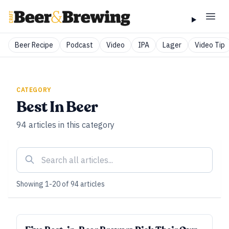
Beer Recipe
Podcast
Video
IPA
Lager
Video Tip
CATEGORY
Best In Beer
94
articles
in this category
Showing
1
-
20
of
94
articles