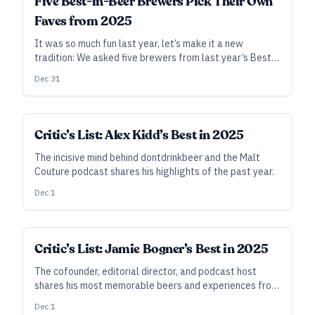
Five Best-in-Beer Brewers Pick Their Own
Faves from 2025
It was so much fun last year, let’s make it a new
tradition: We asked five brewers from last year’s Best
20 to name their favorite new beer from the past year.
Dec 31
Critic’s List: Alex Kidd’s Best in 2025
The incisive mind behind dontdrinkbeer and the Malt
Couture podcast shares his highlights of the past year.
Dec 1
Critic’s List: Jamie Bogner’s Best in 2025
The cofounder, editorial director, and podcast host
shares his most memorable beers and experiences from
a busy year of events, recordings, and travels.
Dec 1