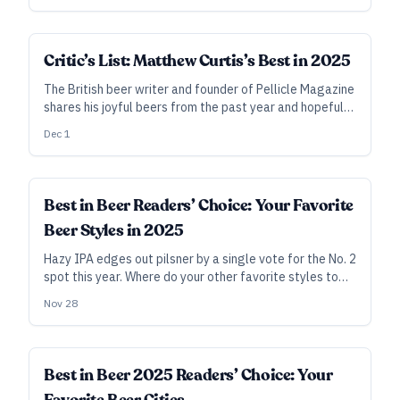
Critic’s List: Matthew Curtis’s Best in 2025
The British beer writer and founder of Pellicle Magazine
shares his joyful beers from the past year and hopeful
thoughts for the next.
Dec 1
Best in Beer Readers’ Choice: Your Favorite
Beer Styles in 2025
Hazy IPA edges out pilsner by a single vote for the No. 2
spot this year. Where do your other favorite styles to
brew and drink fall on the list?
Nov 28
Best in Beer 2025 Readers’ Choice: Your