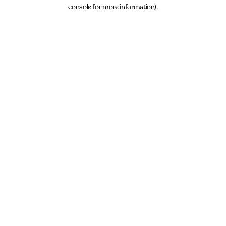
console for more information).