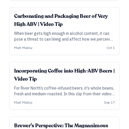
to the next level.
Carbonating and Packaging Beer of Very
High ABV | Video Tip
When beer gets high enough in alcohol content, it can
pose a threat to can lining and affect how we perceive
carbonation. In this clip from their video course, River
Matt Malloy
Oct 1
North founder Matt Hess explains how and why they
bottle in glass and adjust for carbonation.
Incorporating Coffee into High-ABV Beers |
Video Tip
For River North’s coffee-infused beers, it’s whole beans,
fresh and medium-roasted. In this clip from their video
course, founder Matt Hess explains the method.
Matt Malloy
Sep 17
Brewer’s Perspective: The Magnanimous