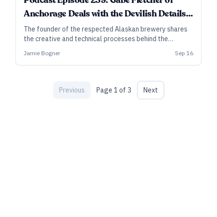
Podcast Episode 259: Gabe Fletcher of
Anchorage Deals with the Devilish Details
of Barrel-Aged Barleywine
The founder of the respected Alaskan brewery shares
the creative and technical processes behind the
groundbreaking barrel-aged barleywine, A Deal With
Jamie Bogner
Sep 16
the Devil.
Previous
Page
1
of
3
Next