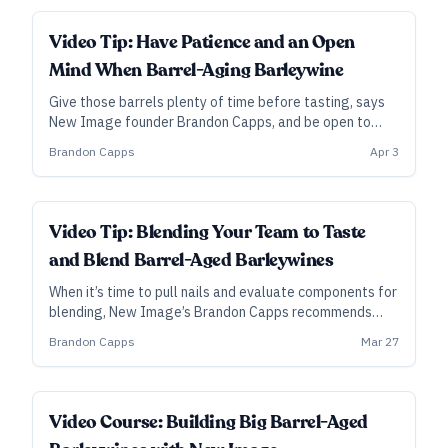
Video Tip: Have Patience and an Open
Mind When Barrel-Aging Barleywine
Give those barrels plenty of time before tasting, says
New Image founder Brandon Capps, and be open to
new possibilities when tasting different components
Brandon Capps
Apr 3
for blending.
Video Tip: Blending Your Team to Taste
and Blend Barrel-Aged Barleywines
When it’s time to pull nails and evaluate components for
blending, New Image’s Brandon Capps recommends
including tasters who are less familiar with the style,
Brandon Capps
Mar 27
while also ensuring that tasting happens blindly and
individually.
ALL ACCESS
Video Course: Building Big Barrel-Aged