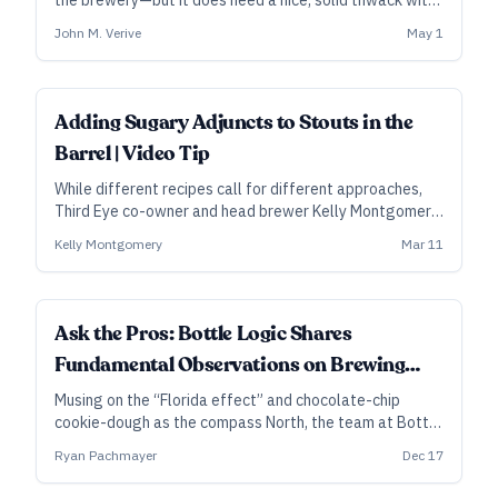
the brewery—but it does need a nice, solid thwack with
the mallet now and then. Brewers are already janitors,
John M. Verive
May 1
plumbers, and microbiologists, among other things.
Might as well add coopers to the list.
Adding Sugary Adjuncts to Stouts in the
Barrel | Video Tip
While different recipes call for different approaches,
Third Eye co-owner and head brewer Kelly Montgomery
explains why some stouts need more than one bourbon
Kelly Montgomery
Mar 11
barrel, and why they add certain sugary adjuncts
directly to the barrels.
Ask the Pros: Bottle Logic Shares
Fundamental Observations on Brewing
Barrel-Aged Stout
Musing on the “Florida effect” and chocolate-chip
cookie-dough as the compass North, the team at Bottle
Logic in Anaheim, California, shares the thinking and
Ryan Pachmayer
Dec 17
process behind their coveted barrel-aged stout,
Fundamental Observation.