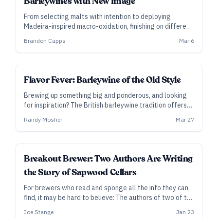
Barleywines with New Image
From selecting malts with intention to deploying
Madeira-inspired macro-oxidation, finishing on different
woods, and blending to taste, New Image founder
Brandon Capps
Mar 6
Brandon Capps outlines a technical approach to
crafting characterful barrel-aged barleywines.
Flavor Fever: Barleywine of the Old Style
Brewing up something big and ponderous, and looking
for inspiration? The British barleywine tradition offers
more quirks than you might think, including more funk,
Randy Mosher
Mar 27
more hops, and more time.
Breakout Brewer: Two Authors Are Writing
the Story of Sapwood Cellars
For brewers who read and sponge all the info they can
find, it may be hard to believe: The authors of two of the
most influential brewing books of the past decade run a
Joe Stange
Jan 23
brewery together. In suburban Baltimore, Scott Janish