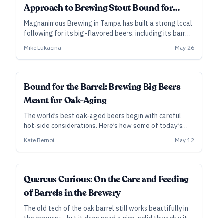
Approach to Brewing Stout Bound for
Barrels
Magnanimous Brewing in Tampa has built a strong local
following for its big-flavored beers, including its barrel-
aged imperial stouts. Here, founder and brewer Mike
Mike Lukacina
May 26
Lukacina shares some thoughts behind their ever-
evolving base stout meant for aging in whiskey casks.
Bound for the Barrel: Brewing Big Beers
Meant for Oak-Aging
The world’s best oak-aged beers begin with careful
hot-side considerations. Here’s how some of today’s
leading brewers design stouts and barleywines to
Kate Bernot
May 12
maximize success inside the barrel, and beyond.
Quercus Curious: On the Care and Feeding
of Barrels in the Brewery
The old tech of the oak barrel still works beautifully in