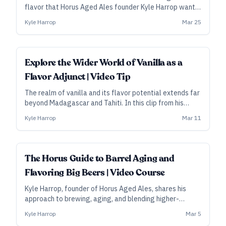
flavor that Horus Aged Ales founder Kyle Harrop wants
in a special subset of his barrel-aged beers. “It gets
Kyle Harrop
Mar 25
real expensive, real quick,” he says. In this clip from his
video course, he explains the process in detail.
Explore the Wider World of Vanilla as a
Flavor Adjunct | Video Tip
The realm of vanilla and its flavor potential extends far
beyond Madagascar and Tahiti. In this clip from his
video course, Horus Aged Ales founder Kyle Harrop
Kyle Harrop
Mar 11
talks about some of his favorite origin vanillas for
barrel-aged beers—and about how the bean can
overshadow the barrel.
ALL ACCESS
The Horus Guide to Barrel Aging and
Flavoring Big Beers | Video Course
Kyle Harrop, founder of Horus Aged Ales, shares his
approach to brewing, aging, and blending higher-
gravity barleywines and stouts—and to selecting and
Kyle Harrop
Mar 5
using the flavor components that can take those beers