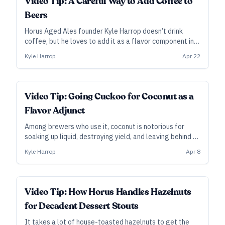
Video Tip: A Careful Way to Add Coffee to
Beers
Horus Aged Ales founder Kyle Harrop doesn’t drink
coffee, but he loves to add it as a flavor component in
his big barrel-aged stouts. In this clip from his video
Kyle Harrop
Apr 22
course, he explains his “tea bag” method to dial in
contact time to get the flavor he wants.
Video Tip: Going Cuckoo for Coconut as a
Flavor Adjunct
Among brewers who use it, coconut is notorious for
soaking up liquid, destroying yield, and leaving behind an
oily sheen... but people sure do seem to love the flavor.
Kyle Harrop
Apr 8
In this clip from his video course, Horus Aged Ales
founder Kyle Harrop describes how he deploys this
wonderfully flavorful but expensive and inefficient
adjunct.
Video Tip: How Horus Handles Hazelnuts
for Decadent Dessert Stouts
It takes a lot of house-toasted hazelnuts to get the