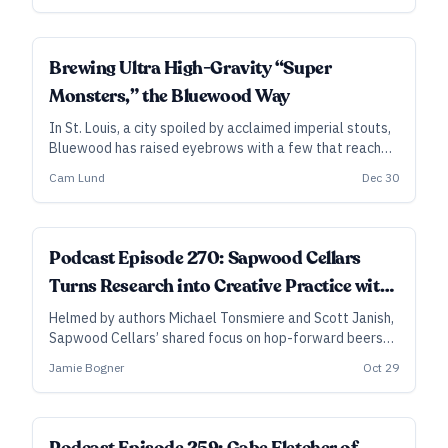
and Michael Tonsmeire are experimenting at Sapwood
Cellars.
Brewing Ultra High-Gravity “Super
Monsters,” the Bluewood Way
In St. Louis, a city spoiled by acclaimed imperial stouts,
Bluewood has raised eyebrows with a few that reach
heights up to 22 percent ABV. Brewer and cofounder
Cam Lund
Dec 30
Cam Lund explains their approach, detailing their
chaptalization-like process for kicking up the strength
of a few rare beasts.
Podcast Episode 270: Sapwood Cellars
Turns Research into Creative Practice with
Hoppy and Wild Beers
Helmed by authors Michael Tonsmiere and Scott Janish,
Sapwood Cellars’ shared focus on hop-forward beers
and oak-aged mixed fermentations was a given.
Jamie Bogner
Oct 29
However, over the past four years, they’ve pushed into
new territory and found spaces for even more creative
exploration.