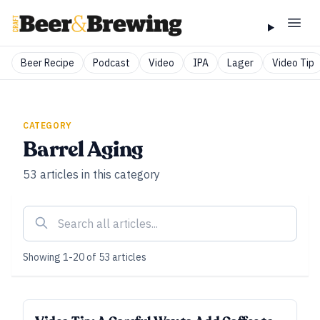
Beer Recipe
Podcast
Video
IPA
Lager
Video Tip
CATEGORY
Barrel Aging
53
articles
in this category
Showing
1
-
20
of
53
articles