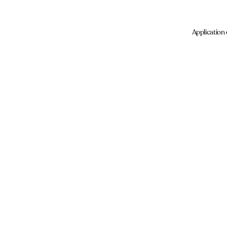
Application 