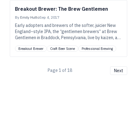
Breakout Brewer: The Brew Gentlemen
By
Emily Hutto
Sep 4, 2017
Early adopters and brewers of the softer, juicier New
England–style IPA, the “gentlemen brewers” at Brew
Gentlemen in Braddock, Pennsylvania, live by kaizen, a
manufacturing term for continuous improvement. And
Breakout Brewer
Craft Beer Scene
Professional Brewing
their IPAs and pale ales show it.
Page
1
of
18
Next