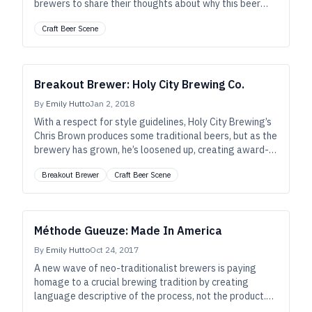
brewers to share their thoughts about why this beer
means so much to so many.
Craft Beer Scene
Breakout Brewer: Holy City Brewing Co.
By
Emily Hutto
Jan 2, 2018
With a respect for style guidelines, Holy City Brewing’s
Chris Brown produces some traditional beers, but as the
brewery has grown, he’s loosened up, creating award-
winning boundary-pushing beers to complement the
Breakout Brewer
Craft Beer Scene
food scene in Charleston, South Carolina.
Méthode Gueuze: Made In America
By
Emily Hutto
Oct 24, 2017
A new wave of neo-traditionalist brewers is paying
homage to a crucial brewing tradition by creating
language descriptive of the process, not the product.
Witness now, the birth of “méthode gueuze.”