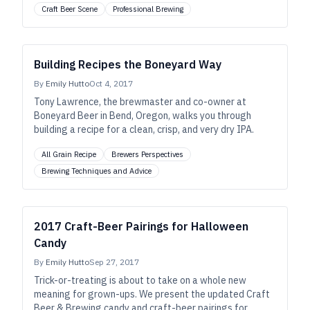
Craft Beer Scene
Professional Brewing
Building Recipes the Boneyard Way
By
Emily Hutto
Oct 4, 2017
Tony Lawrence, the brewmaster and co-owner at
Boneyard Beer in Bend, Oregon, walks you through
building a recipe for a clean, crisp, and very dry IPA.
All Grain Recipe
Brewers Perspectives
Brewing Techniques and Advice
2017 Craft-Beer Pairings for Halloween
Candy
By
Emily Hutto
Sep 27, 2017
Trick-or-treating is about to take on a whole new
meaning for grown-ups. We present the updated Craft
Beer & Brewing candy and craft-beer pairings for