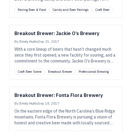
Halloween.
Pairing Beer & Food
Candy and Beer Pairings
Craft Beer
Breakout Brewer: Jackie O’s Brewery
By
Emily Hutto
Sep 25, 2017
With a core lineup of beers that hasn’t changed much
since they first opened, a new facility for souring, and a
commitment to the community, Jackie O’s Brewery is
serious about making great beer in a place they can
Craft Beer Scene
Breakout Brewer
Professional Brewing
enjoy with family and friends.
Breakout Brewer: Fonta Flora Brewery
By
Emily Hutto
Sep 18, 2017
On the eastern edge of the North Carolina’s Blue Ridge
mountains, Fonta Flora Brewery is pursuing a vision of
honest and creative beer made with locally sourced
ingredients that reflect both the terroir, and the