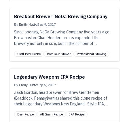
Breakout Brewer: NoDa Brewing Company
By
Emily Hutto
Sep 9, 2017
Since opening NoDa Brewing Company five years ago,
Brewmaster Chad Henderson has expanded the
brewery not only in size, but in the number of
unforgettable beers he brews.
Craft Beer Scene
Breakout Brewer
Professional Brewing
Legendary Weapons IPA Recipe
By
Emily Hutto
Sep 5, 2017
Zach Gordon, head brewer for Brew Gentlemen
(Braddock, Pennsylvania) shared this clone recipe of
their Legendary Weapons New England–Style IPA,
scaled to a homebew batch size.
Beer Recipe
All Grain Recipe
IPA Recipe