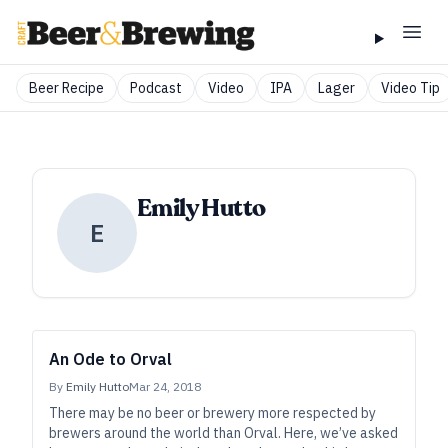
Beer Recipe
Podcast
Video
IPA
Lager
Video Tip
Emily Hutto
E
An Ode to Orval
By
Emily Hutto
Mar 24, 2018
There may be no beer or brewery more respected by
brewers around the world than Orval. Here, we’ve asked