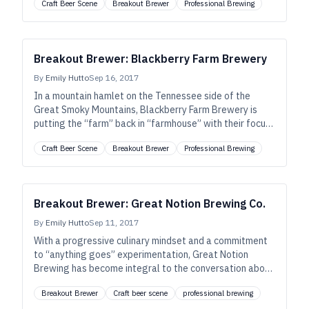
Craft Beer Scene
Breakout Brewer
Professional Brewing
pioneering spirit, of their locale.
Breakout Brewer: Blackberry Farm Brewery
By
Emily Hutto
Sep 16, 2017
In a mountain hamlet on the Tennessee side of the
Great Smoky Mountains, Blackberry Farm Brewery is
putting the “farm” back in “farmhouse” with their focus
on seasonality, local ingredients, hospitality, culinary
Craft Beer Scene
Breakout Brewer
Professional Brewing
cross-polination, and native culture.
Breakout Brewer: Great Notion Brewing Co.
By
Emily Hutto
Sep 11, 2017
With a progressive culinary mindset and a commitment
to “anything goes” experimentation, Great Notion
Brewing has become integral to the conversation about
the juicy, hazy New England–style IPAs despite their
Breakout Brewer
Craft beer scene
professional brewing
location on the opposite side of the country.