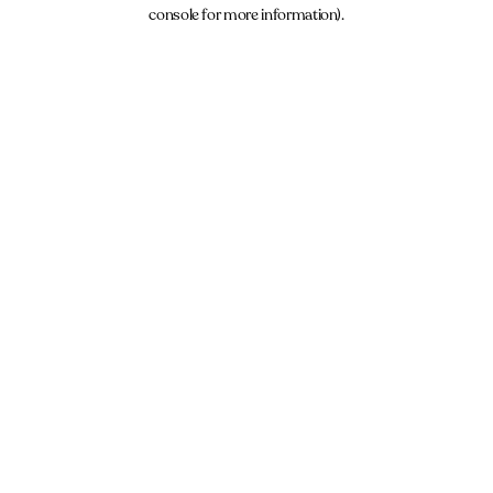
console for more information).