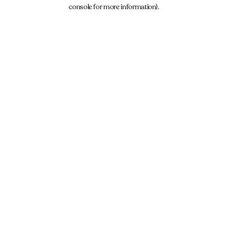
console for more information).