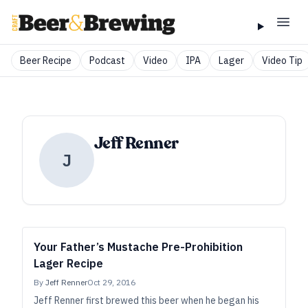
Beer Recipe
Podcast
Video
IPA
Lager
Video Tip
Jeff Renner
J
Your Father’s Mustache Pre-Prohibition
Lager Recipe
By
Jeff Renner
Oct 29, 2016
Jeff Renner first brewed this beer when he began his