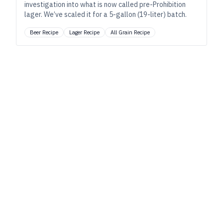
investigation into what is now called pre-Prohibition
lager. We’ve scaled it for a 5-gallon (19-liter) batch.
Beer Recipe
Lager Recipe
All Grain Recipe