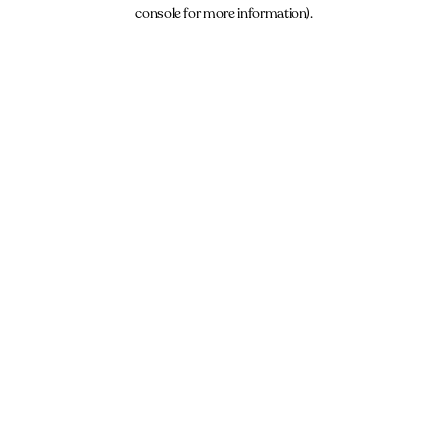
console for more information).