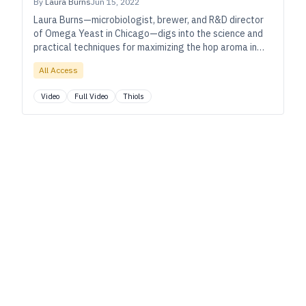
By
Laura Burns
Jun 15, 2022
Laura Burns—microbiologist, brewer, and R&D director
of Omega Yeast in Chicago—digs into the science and
practical techniques for maximizing the hop aroma in
your IPAs and other hoppy beers.
All Access
Video
Full Video
Thiols