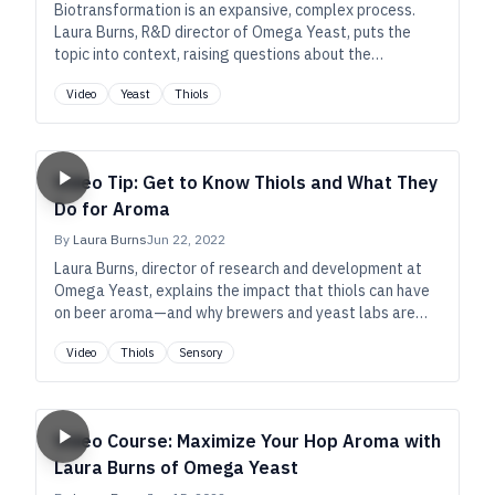
Biotransformation is an expansive, complex process.
Laura Burns, R&D director of Omega Yeast, puts the
topic into context, raising questions about the
conventional wisdom and zooming in on certain
Video
Yeast
Thiols
precursors that exist in beer’s ingredients.
Video Tip: Get to Know Thiols and What They
Do for Aroma
By
Laura Burns
Jun 22, 2022
Laura Burns, director of research and development at
Omega Yeast, explains the impact that thiols can have
on beer aroma—and why brewers and yeast labs are
increasingly interested in how to unlock their potential.
Video
Thiols
Sensory
Video Course: Maximize Your Hop Aroma with
Laura Burns of Omega Yeast