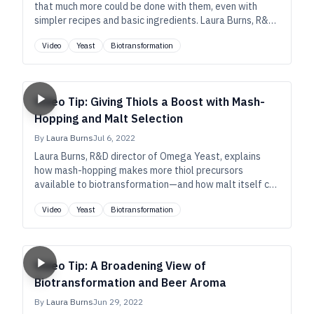
that much more could be done with them, even with
simpler recipes and basic ingredients. Laura Burns, R&D
director of Omega Yeast, explains the potential.
Video
Yeast
Biotransformation
Video Tip: Giving Thiols a Boost with Mash-
Hopping and Malt Selection
By
Laura Burns
Jul 6, 2022
Laura Burns, R&D director of Omega Yeast, explains
how mash-hopping makes more thiol precursors
available to biotransformation—and how malt itself can
be a rich source of those precursors—so that even very
Video
Yeast
Biotransformation
simple beers can have exotic aromas.
Video Tip: A Broadening View of
Biotransformation and Beer Aroma
By
Laura Burns
Jun 29, 2022