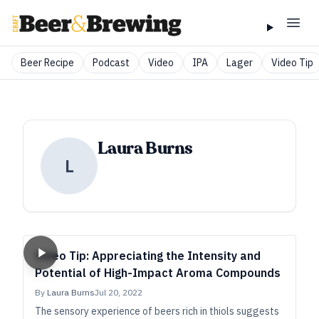
Beer Recipe
Podcast
Video
IPA
Lager
Video Tip
Laura Burns
L
Video Tip: Appreciating the Intensity and
Potential of High-Impact Aroma Compounds
By
Laura Burns
Jul 20, 2022
The sensory experience of beers rich in thiols suggests