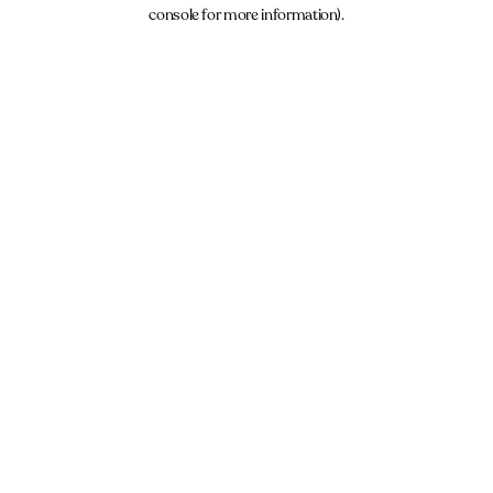
console for more information).