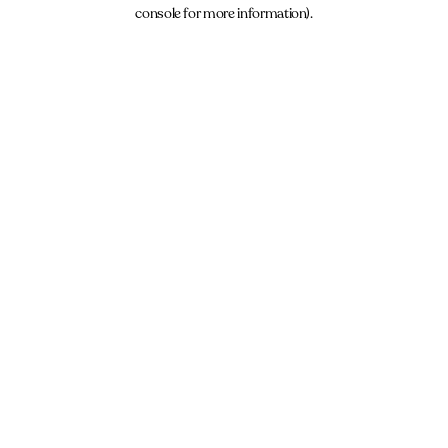
console for more information).