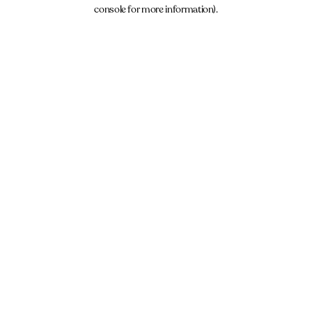
console for more information).