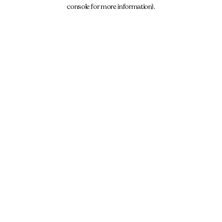
console for more information).