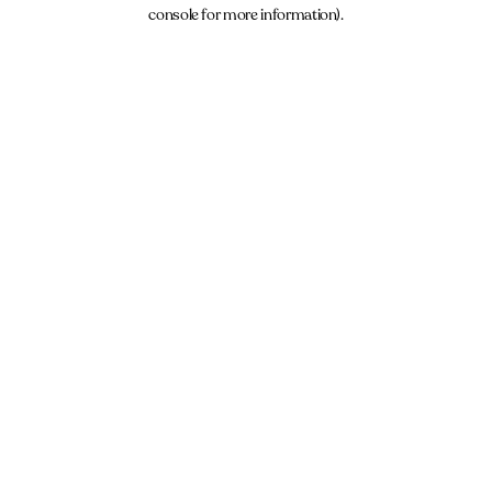
console for more information).