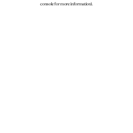
console for more information).