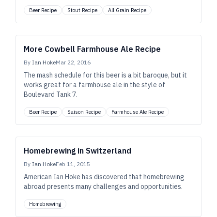
Beer Recipe
Stout Recipe
All Grain Recipe
More Cowbell Farmhouse Ale Recipe
By
Ian Hoke
Mar 22, 2016
The mash schedule for this beer is a bit baroque, but it
works great for a farmhouse ale in the style of
Boulevard Tank 7.
Beer Recipe
Saison Recipe
Farmhouse Ale Recipe
Homebrewing in Switzerland
By
Ian Hoke
Feb 11, 2015
American Ian Hoke has discovered that homebrewing
abroad presents many challenges and opportunities.
Homebrewing