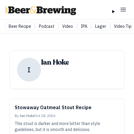
Beer Recipe
Podcast
Video
IPA
Lager
Video Tip
Ian Hoke
I
Stowaway Oatmeal Stout Recipe
By
Ian Hoke
Oct 18, 2016
This stout is darker and more bitter than style
guidelines, but it is smooth and delicious.