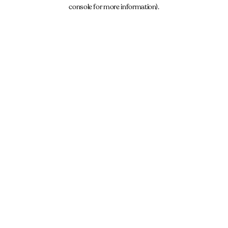
console for more information).