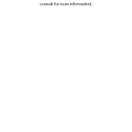
console for more information).