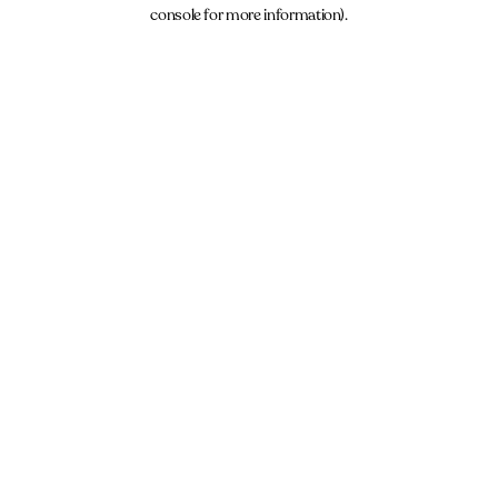
console for more information).