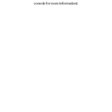
console for more information).