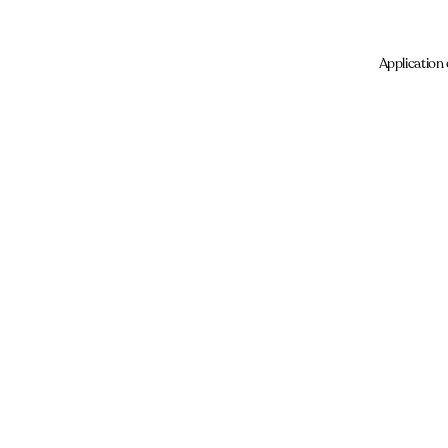
Application 