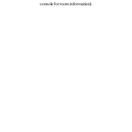
console for more information).