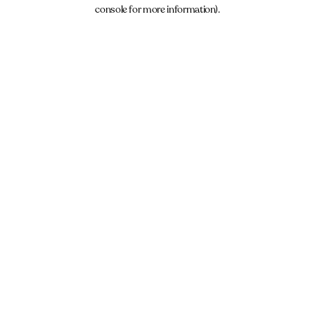
console for more information).