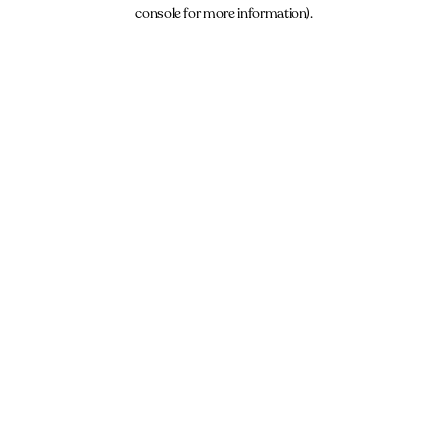
console for more information).