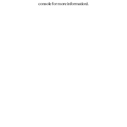
console for more information).