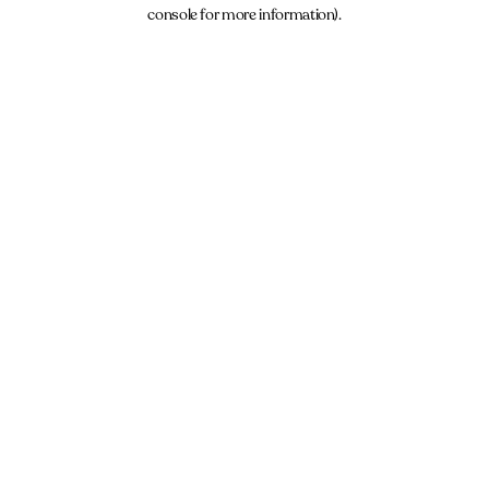
console for more information).