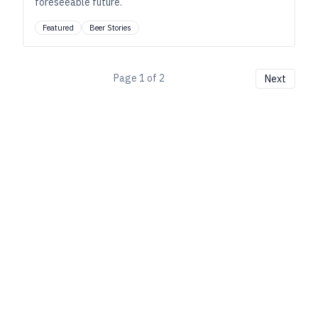
foreseeable future.
Featured
Beer Stories
Page
1
of
2
Next