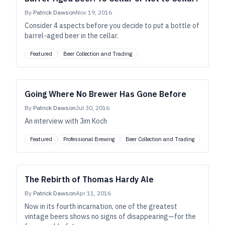
By
Patrick Dawson
Nov 19, 2016
Consider 4 aspects before you decide to put a bottle of
barrel-aged beer in the cellar.
Featured
Beer Collection and Trading
Going Where No Brewer Has Gone Before
By
Patrick Dawson
Jul 30, 2016
An interview with Jim Koch
Featured
Professional Brewing
Beer Collection and Trading
The Rebirth of Thomas Hardy Ale
By
Patrick Dawson
Apr 11, 2016
Now in its fourth incarnation, one of the greatest
vintage beers shows no signs of disappearing—for the