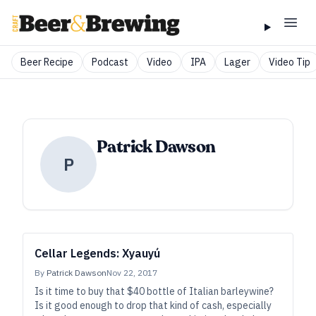
Beer Recipe
Podcast
Video
IPA
Lager
Video Tip
Patrick Dawson
P
Cellar Legends: Xyauyú
By
Patrick Dawson
Nov 22, 2017
Is it time to buy that $40 bottle of Italian barleywine?
Is it good enough to drop that kind of cash, especially