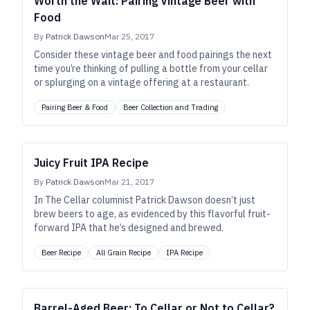
Worth the Wait: Pairing Vintage Beer with
Food
By
Patrick Dawson
Mar 25, 2017
Consider these vintage beer and food pairings the next
time you’re thinking of pulling a bottle from your cellar
or splurging on a vintage offering at a restaurant.
Pairing Beer & Food
Beer Collection and Trading
Juicy Fruit IPA Recipe
By
Patrick Dawson
Mar 21, 2017
In The Cellar columnist Patrick Dawson doesn’t just
brew beers to age, as evidenced by this flavorful fruit-
forward IPA that he’s designed and brewed.
Beer Recipe
All Grain Recipe
IPA Recipe
Barrel-Aged Beer: To Cellar or Not to Cellar?