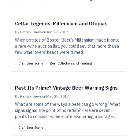
Cellar Legends: Millennium and Utopias
By
Patrick Dawson
Jun 29, 2017
When bottles of Boston Beer’s Millennium made it onto
a rare-wine auction list, you could say that more than a
few wine lovers’ heads were turned.
Craft Beer Scene
Beer Collection and Trading
Past Its Prime? Vintage Beer Warning Signs
By
Patrick Dawson
May 25, 2017
What are some of the ways a beer can go wrong? What
signs signal the point of no return? Here are seven
points to consider when you’re evaluating a vintage
beer.
Craft Beer Scene