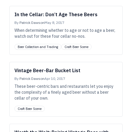
In the Cellar: Don’t Age These Beers
By
Patrick Dawson
May 8, 2017
When determining whether to age or not to age a beer,
watch out for these four cellar no-nos.
Beer Collection and Trading
Craft Beer Scene
Vintage Beer-Bar Bucket List
By
Patrick Dawson
Apr 10, 2017
These beer-centric bars and restaurants let you enjoy
the complexity of a finely aged beer without a beer
cellar of your own.
Craft Beer Scene