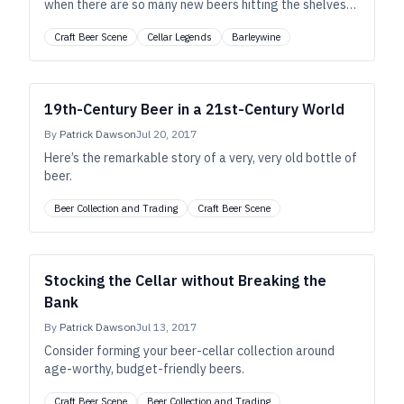
when there are so many new beers hitting the shelves
every week? The answer is a most-definite “yes.”
Craft Beer Scene
Cellar Legends
Barleywine
19th-Century Beer in a 21st-Century World
By
Patrick Dawson
Jul 20, 2017
Here’s the remarkable story of a very, very old bottle of
beer.
Beer Collection and Trading
Craft Beer Scene
Stocking the Cellar without Breaking the
Bank
By
Patrick Dawson
Jul 13, 2017
Consider forming your beer-cellar collection around
age-worthy, budget-friendly beers.
Craft Beer Scene
Beer Collection and Trading