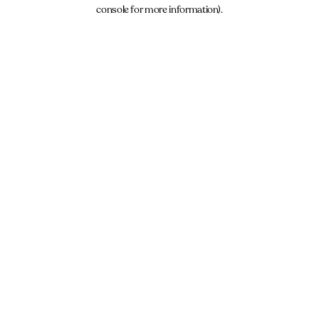
console for more information).