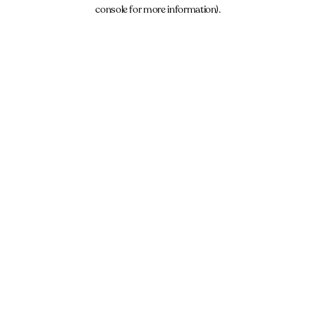
console for more information).