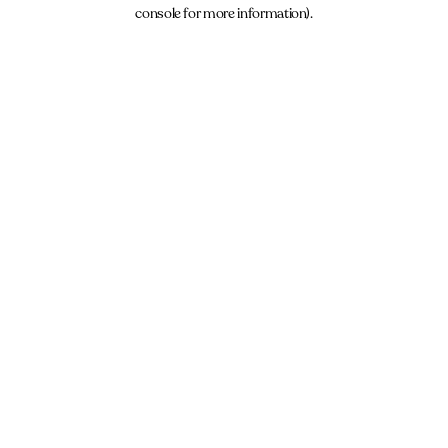
console for more information).