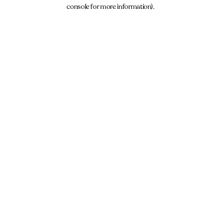
console for more information).