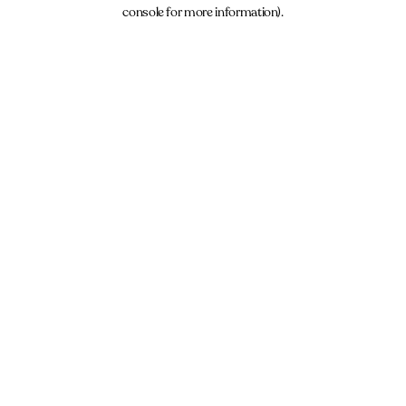
console for more information).