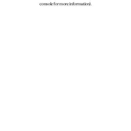
console for more information).