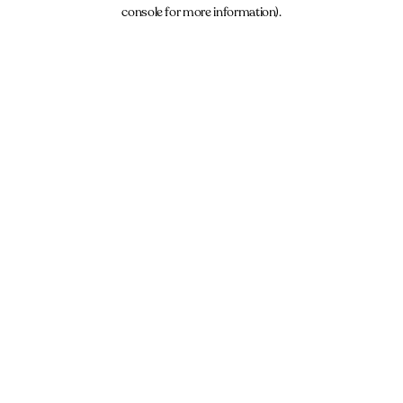
console for more information).