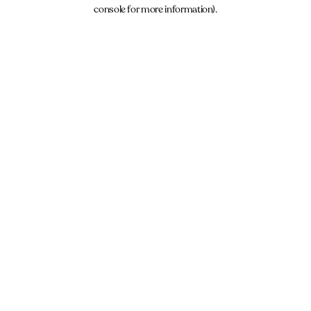
console for more information).