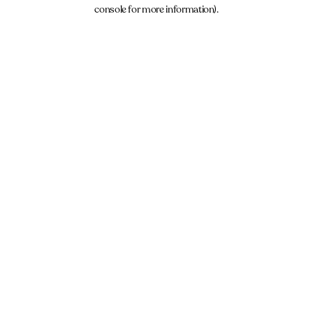
console for more information).