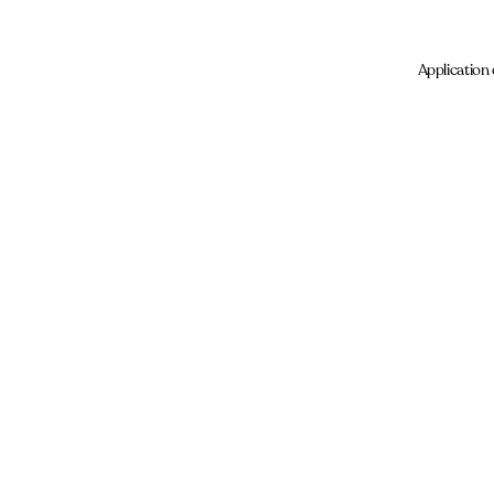
Application 